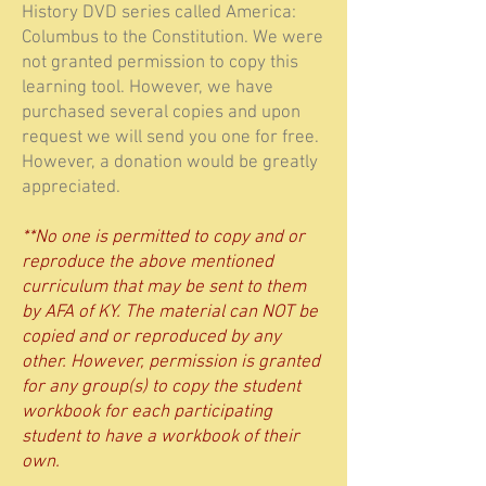
History DVD series called America:
Columbus to the Constitution. We were
not granted permission to copy this
learning tool. However, we have
purchased several copies and upon
request we will send you one for free.
However, a donation would be greatly
appreciated.
**No one is permitted to copy and or
reproduce the above mentioned
curriculum that may be sent to them
by AFA of KY. The material can NOT be
copied and or reproduced by any
other. However, permission is granted
for any group(s) to copy the student
workbook for each participating
student to have a workbook of their
own.