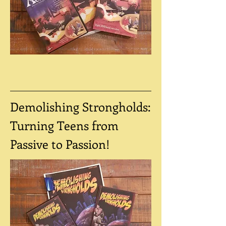
Demolishing Strongholds:
Turning Teens from
Passive to Passion!