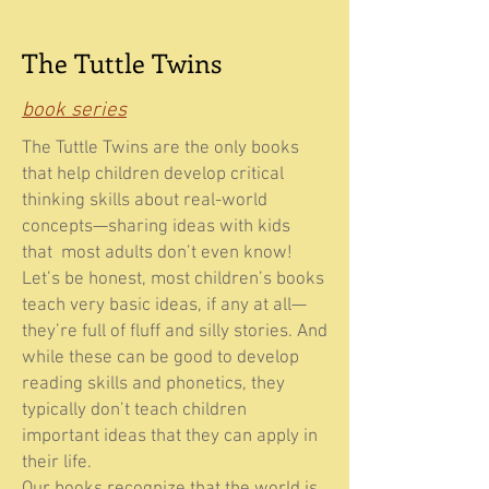
The Tuttle Twins
book series
The Tuttle Twins are the only books
that help children develop critical
thinking skills about real-world
concepts—sharing ideas with kids
that most adults don’t even know!
Let’s be honest, most children’s books
teach very basic ideas, if any at all—
they’re full of fluff and silly stories. And
while these can be good to develop
reading skills and phonetics, they
typically don’t teach children
important ideas that they can apply in
their life.