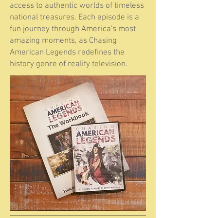
access to authentic worlds of timeless
national treasures. Each episode is a
fun journey through America's most
amazing moments, as Chasing
American Legends redefines the
history genre of reality television.