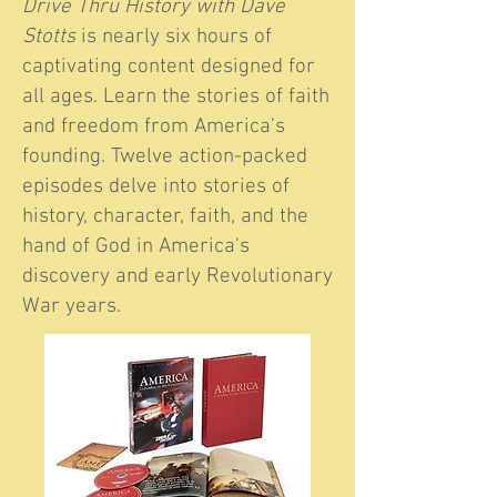
Drive Thru History with Dave
Stotts
is nearly six hours of
captivating content designed for
all ages. Learn the stories of faith
and freedom from America's
founding. Twelve action-packed
episodes delve into stories of
history, character, faith, and the
hand of God in America's
discovery and early Revolutionary
War years.