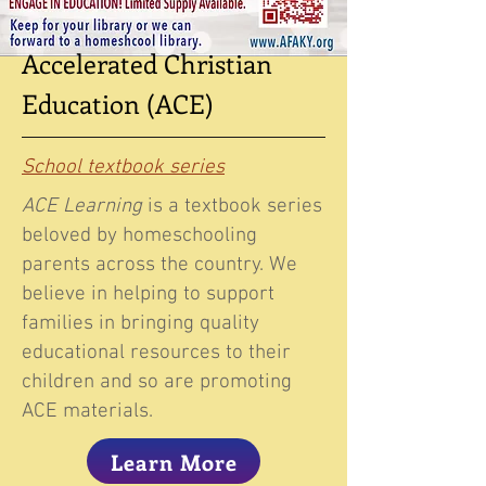
Accelerated Christian
Education (ACE)
School textbook series
ACE Learning
is a textbook series
beloved by homeschooling
parents across the country. We
believe in helping to support
families in bringing quality
educational resources to their
children and so are promoting
ACE materials.
Learn More