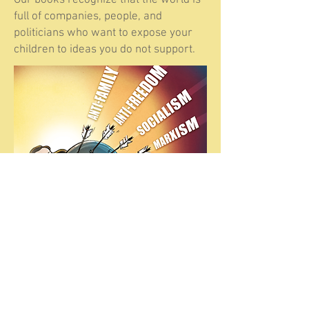
Our books recognize that the world is
full of companies, people, and
politicians who want to expose your
children to ideas you do not support.
The Kids Guide