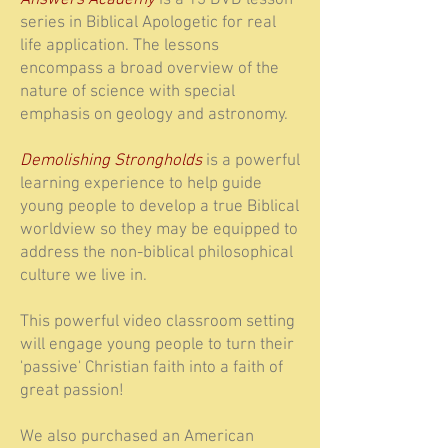
Answers Academy
is a 13 DVD lesson
series in Biblical Apologetic for real
life application. The lessons
encompass a broad overview of the
nature of science with special
emphasis on geology and astronomy.
Demolishing Strongholds
is a powerful
learning experience to help guide
young people to develop a true Biblical
worldview so they may be equipped to
address the non-biblical philosophical
culture we live in.
This powerful video classroom setting
will engage young people to turn their
'passive' Christian faith into a faith of
great passion!
We also purchased an American