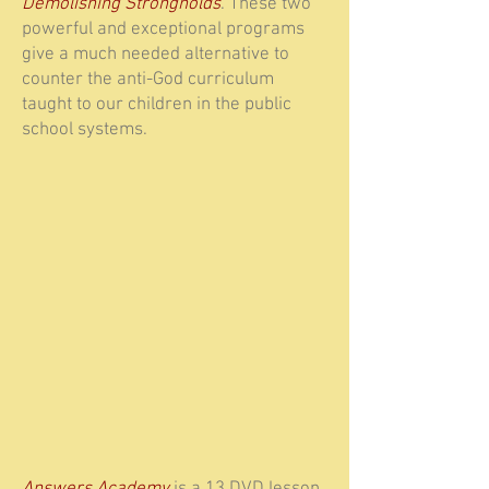
Demolishing Strongholds
. These two
powerful and exceptional programs
give a much needed alternative to
counter the anti-God curriculum
taught to our children in the public
school systems.