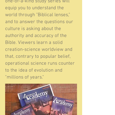
one-of-a-kind study series will
equip you to understand the
world through "Biblical lenses,"
and to answer the questions our
culture is asking about the
authority and accuracy of the
Bible. Viewers learn a solid
creation-science worldview and
that, contrary to popular belief,
operational science runs counter
to the idea of evolution and
"millions of years."