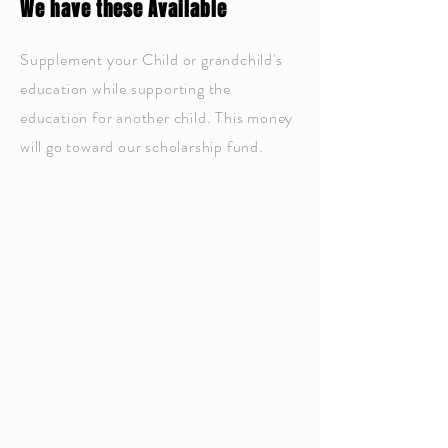
We have these Available
Supplement your Child or grandchild's
education while supporting the
education for another child. This money
will go toward our scholarship fund.