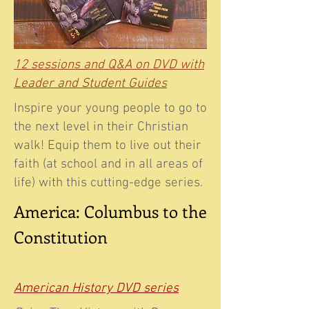
12 sessions and Q&A on DVD with
Leader and Student Guides
Inspire your young people to go to
the next level in their Christian
walk! Equip them to live out their
faith (at school and in all areas of
life) with this cutting-edge series.
America: Columbus to the
Constitution
American History DVD series