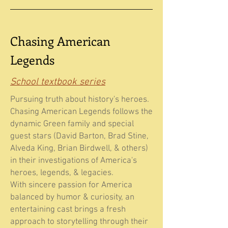
Chasing American
Legends
School textbook series
Pursuing truth about history's heroes.
Chasing American Legends follows the
dynamic Green family and special
guest stars (David Barton, Brad Stine,
Alveda King, Brian Birdwell, & others)
in their investigations of America's
heroes, legends, & legacies.
With sincere passion for America
balanced by humor & curiosity, an
entertaining cast brings a fresh
approach to storytelling through their