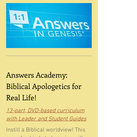
Answers Academy:
Biblical Apologetics for
Real Life!
13-part, DVD-based curriculum
with Leader and Student Guides
Instill a Biblical worldview! This