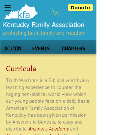
Donate
Kentucky Family Association
protecting faith, family and freedom
ACTION
EVENTS
CHAPTERS
Curricula
Truth Warriors is a Biblical world view
learning experience to counter the
raging non-biblical world view which
our young people face on a daily basis.
American Family Association of
Kentucky, has been given permission
by Answers in Genesis, to copy and
distribute
Answers Academy
and