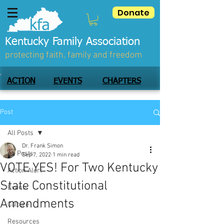
Donate
Kentucky Family Association
protecting faith, family and freedom
ACTION
EVENTS
CHAPTERS
Post
All Posts
Dr. Frank Simon
All Posts
Sep 7, 2022
1 min read
VOTE YES! For Two Kentucky
Action Alert
State Constitutional
Events
Amendments
Culture
Resources