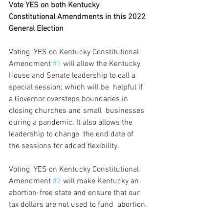
Vote YES on both Kentucky 
Constitutional Amendments in this 2022 
General Election
Voting  YES on Kentucky Constitutional 
Amendment 
#1
 will allow the Kentucky  
House and Senate leadership to call a 
special session; which will be  helpful if 
a Governor oversteps boundaries in 
closing churches and small  businesses 
during a pandemic. It also allows the 
leadership to change  the end date of 
the sessions for added flexibility.
Voting  YES on Kentucky Constitutional 
Amendment 
#2
 will make Kentucky an  
abortion-free state and ensure that our 
tax dollars are not used to fund  abortion.