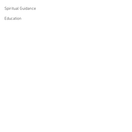
Spiritual Guidance
Education