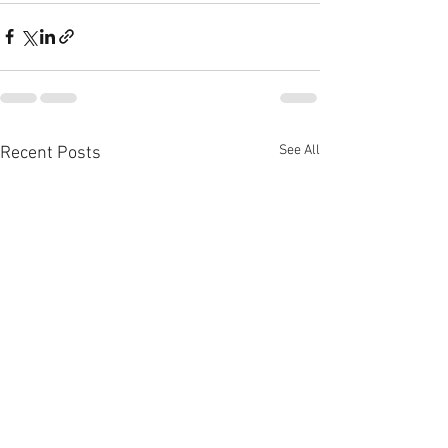
See All
Recent Posts