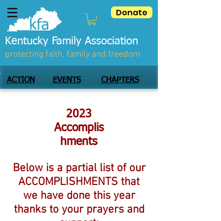
Donate
Kentucky Family Association
protecting faith, family and freedom
ACTION
EVENTS
CHAPTERS
2023
Accomplis
hments
Below is a partial list of our
ACCOMPLISHMENTS that
we have done this year
thanks to your prayers and