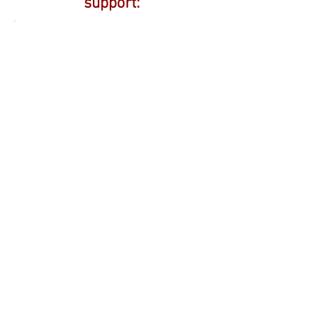
support: