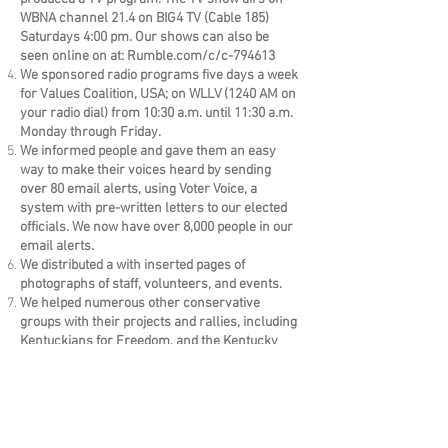
WBNA channel 21.4 on BIG4 TV (Cable 185)
Saturdays 4:00 pm. Our shows can also be
seen online on at: Rumble.com/c/c-794613
We sponsored radio programs five days a week
for Values Coalition, USA; on WLLV (1240 AM on
your radio dial) from 10:30 a.m. until 11:30 a.m.
Monday through Friday.
We informed people and gave them an easy
way to make their voices heard by sending
over 80 email alerts, using Voter Voice, a
system with pre-written letters to our elected
officials. We now have over 8,000 people in our
email alerts.
We distributed a with inserted pages of
photographs of staff, volunteers, and events.
We helped numerous other conservative
groups with their projects and rallies, including
Kentuckians for Freedom, and the Kentucky
Doctors for Life Foundation.
THANKS for making this all possible!