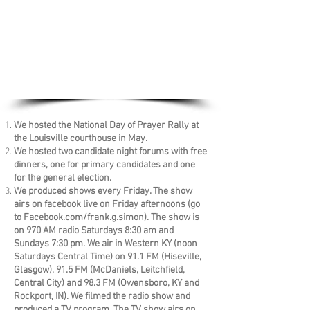
We hosted the National Day of Prayer Rally at
the Louisville courthouse in May.
We hosted two candidate night forums with free
dinners, one for primary candidates and one
for the general election.
We produced shows every Friday. The show
airs on facebook live on Friday afternoons (go
to Facebook.com/frank.g.simon). The show is
on 970 AM radio Saturdays 8:30 am and
Sundays 7:30 pm. We air in Western KY (noon
Saturdays Central Time) on 91.1 FM (Hiseville,
Glasgow), 91.5 FM (McDaniels, Leitchfield,
Central City) and 98.3 FM (Owensboro, KY and
Rockport, IN). We filmed the radio show and
produced a TV program. The TV show airs on