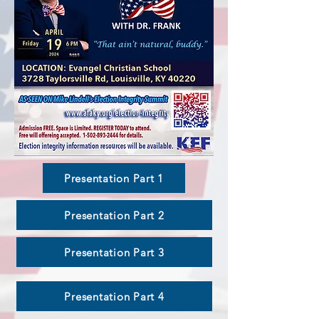
Presentation Part 1
Presentation Part 2
Presentation Part 3
Presentation Part 4