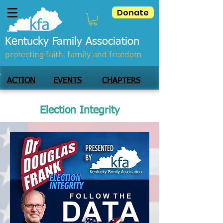
Donate
Kentucky Family Association
protecting faith, family and freedom
ACTION
EVENTS
CHAPTERS
Election Integrity