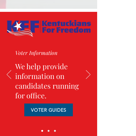
Voter Information
We help provide
information on
candidates running
for office.
VOTER GUIDES