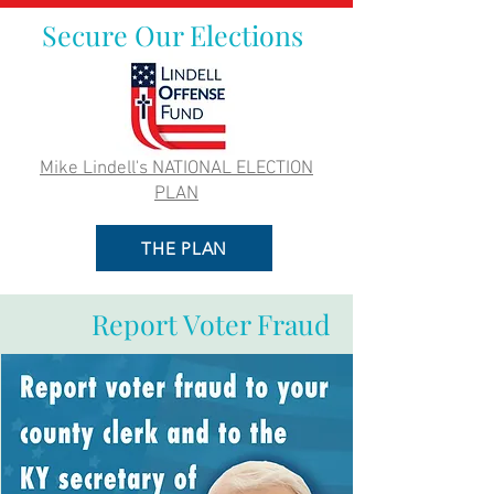
Secure Our Elections
Mike Lindell's NATIONAL ELECTION
PLAN
THE PLAN
Report Voter Fraud