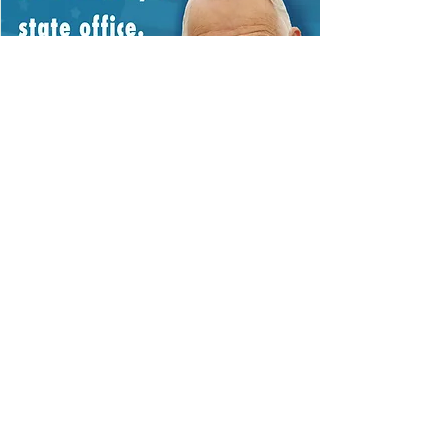
Contact Us
Kentucky Family Association
PO Box 8089
Louisville, KY
40257-8089
502-893-2444
fsimon@afaky.org