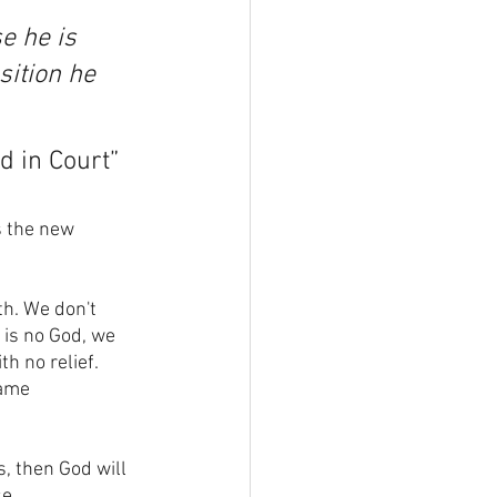
e he is 
sition he 
od in Court”
s the new 
th. We don't 
 is no God, we 
th no relief. 
ame 
s, then God will 
e. 