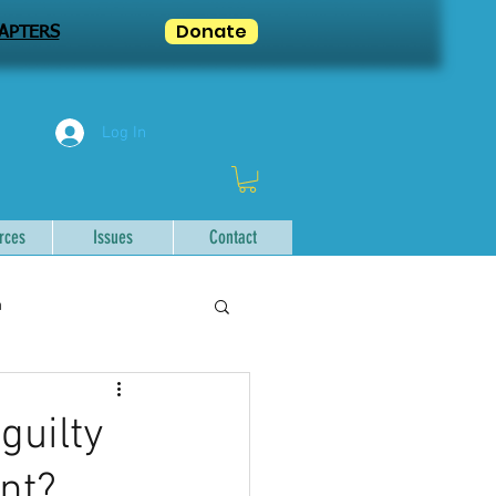
Donate
APTERS
Log In
rces
Issues
Contact
n
guilty
nt?