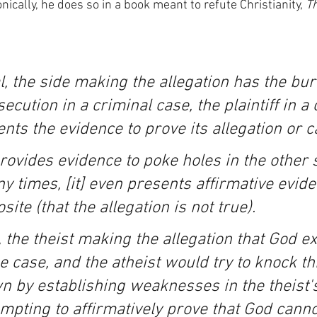
ically, he does so in a book meant to refute Christianity, 
Th
ial, the side making the allegation has the bur
ecution in a criminal case, the plaintiff in a c
sents the evidence to prove its allegation or c
ovides evidence to poke holes in the other s
y times, [it] even presents affirmative evide
ite (that the allegation is not true).
, the theist making the allegation that God ex
 case, and the atheist would try to knock th
n by establishing weaknesses in the theist'
mpting to affirmatively prove that God cannot