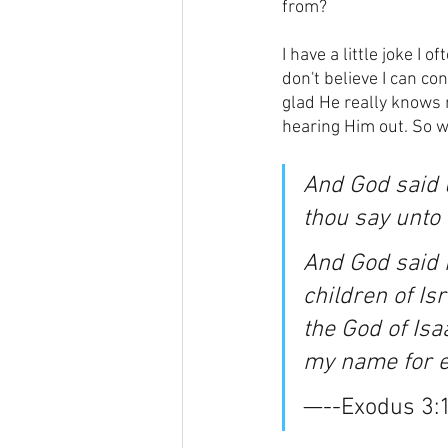
from?
I have a little joke I 
don't believe I can co
glad He really knows m
hearing Him out. So w
And God said u
thou say unto 
And God said 
children of Is
the God of Isa
my name for ev
—--Exodus 3: