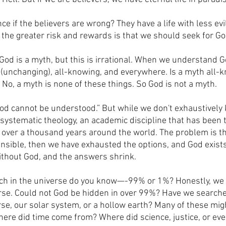
e if the believers are wrong? They have a life with less ev
o the greater risk and rewards is that we should seek for Go
od is a myth, but this is irrational. When we understand 
 (unchanging), all-knowing, and everywhere. Is a myth all-
No, a myth is none of these things. So God is not a myth.
od cannot be understood.” But while we don't exhaustively
systematic theology, an academic discipline that has been t
l over a thousand years around the world. The problem is tha
nsible, then we have exhausted the options, and God exist
ithout God, and the answers shrink.
ch in the universe do you know—-99% or 1%? Honestly, we 
rse. Could not God be hidden in over 99%? Have we searche
se, our solar system, or a hollow earth? Many of these migh
here did time come from? Where did science, justice, or ev