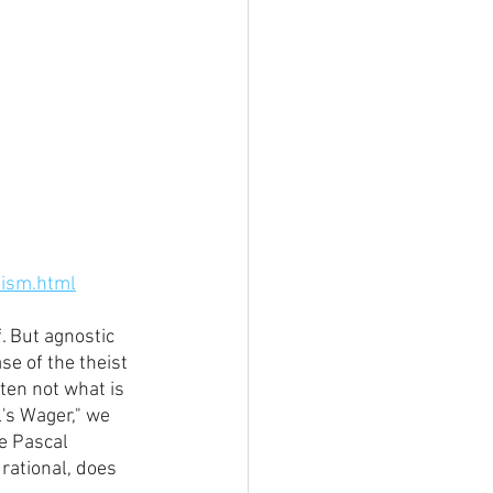
nism.html
. But agnostic 
se of the theist 
ten not what is 
l's Wager," we 
e Pascal 
 rational, does 