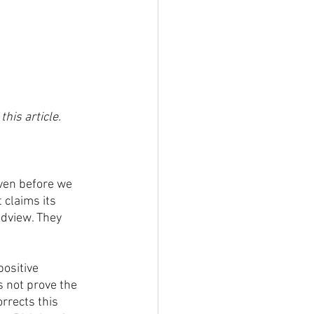
this article.
ven before we 
claims its 
ldview. They 
ositive 
s not prove the 
rrects this 