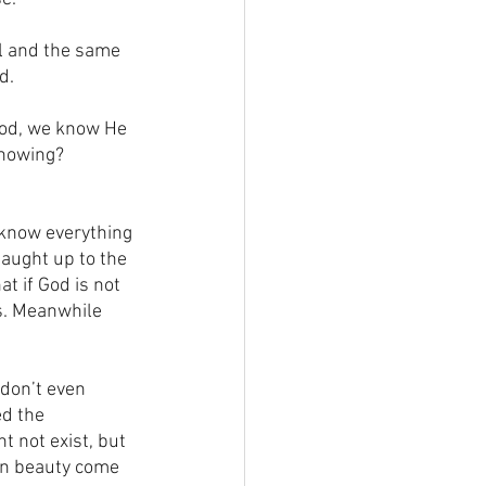
il and the same 
d.
God, we know He 
knowing? 
 know everything 
aught up to the 
t if God is not 
s. Meanwhile 
don’t even 
d the 
t not exist, but 
en beauty come 