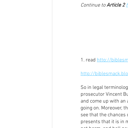
Continue to 
Article 2
1. read 
http://bibles
http://biblesmack.bl
So in legal terminolog
prosecutor Vincent Bug
and come up with an al
going on. Moreover, thi
see that the chances 
presents that it is in 