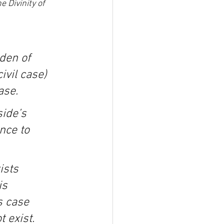
e Divinity of 
den of 
ivil case) 
ase.
ide’s 
nce to 
ists 
is 
s case 
 exist.