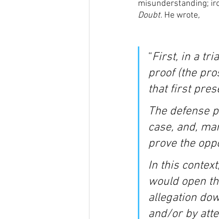
misunderstanding; iron
Doubt. 
He wrote
,
“
First, in a tr
proof (the pros
that first pre
The defense pr
case, and, man
prove the oppos
In this context
would open the
allegation dow
and/or by atte