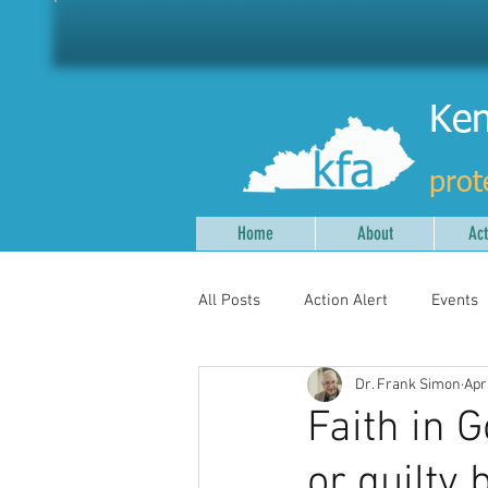
Ken
prot
Home
About
Act
All Posts
Action Alert
Events
Dr. Frank Simon
Apr
Faith in 
or guilty