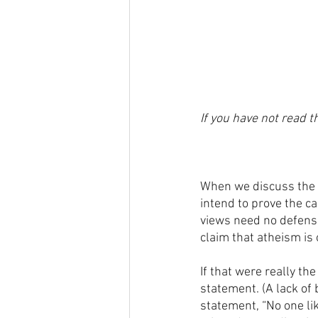
If you have not read th
When we discuss the 
intend to prove the c
views need no defense 
claim that atheism is o
If that were really th
statement. (A lack of 
statement, “No one li