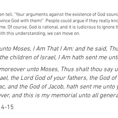
often tell. “Your arguments against the existence of God sound
nvince God with them!”  People could argue if they really kn
e. Of course, God is rational, and it is ludicrous to ignore 
ith this understanding, we can move on.
nto Moses, I Am That I Am: and he said, Thu
the children of Israel, I Am hath sent me unt
moreover unto Moses, Thus shalt thou say u
rael, the Lord God of your fathers, the God o
ac, and the God of Jacob, hath sent me unto yo
er, and this is my memorial unto all genera
14-15