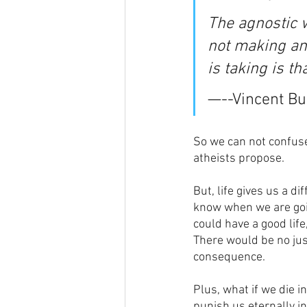
The agnostic wo
not making an 
is taking is t
—--Vincent Bug
So we can not confuse
atheists propose.
But, life gives us a di
know when we are going
could have a good life,
There would be no jus
consequence. 
Plus, what if we die i
punish us eternally in 