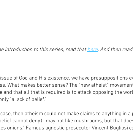
e Introduction to this series, read that 
here
. And then read 
issue of God and His existence, we have presuppositions e
ase. What makes better sense? The “new atheist” movement 
and that all that is required is to attack opposing the wor
nly “a lack of belief.” 
e case, then atheism could not make claims to anything in a p
belief cannot deny.) I may not like mushrooms, but that doe
kes onions.” Famous agnostic prosecutor Vincent Bugliosi co