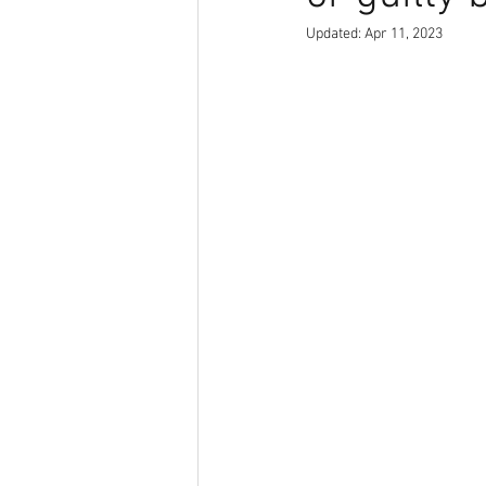
Updated:
Apr 11, 2023