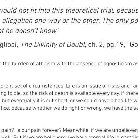
uld not fit into this theoretical trial, becaus
allegation one way or the other. The only po
hat he doesn't know
”
liosi, 
The Divinity of Doubt
, ch. 2, pg.19, “G
 the burden of atheism with the absence of agnosticism a
fferent set of circumstances. Life is an issue of risks and fai
 to die, so the risk of death is available every day. If there
 but eventually it is cut short, or we could have a bad life wi
tice, because whether we do right or wrong, we have the s
n pain?  Is our pain forever? Meanwhile, if we are unbeliever
Hell. But if we are believers, we have eternal life in paradis