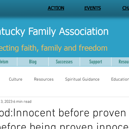
ACTION
EVENTS
CH
tucky Family Association
ecting faith, family and freedom
ivism
Blog
Successes
Support
Resou
Culture
Resources
Spiritual Guidance
Educatio
 3, 2023
6 min read
God:Innocent before proven 
 before being proven innoce