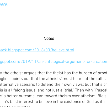
here.
Notes
mack.blogspot.com/2018/03/believe.html
ogspot.com/2019/11/an-ontological-argument-for-creatio
y, the atheist argues that the theist has the burden of proof
liosi points out that the atheists' must hear out the full ca
ternative scenario to defend their own views; but that’s of
s is a lifelong issue, and not just a “trial.” Then with "Pasca
of a better outcome lean toward theism over atheism. Blais
man’s best interest to believe in the existence of God as it is