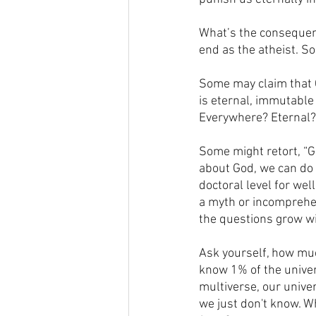
What’s the consequenc
end as the atheist. S
Some may claim that G
is eternal, immutable
Everywhere? Eternal? 
Some might retort, “G
about God, we can do 
doctoral level for wel
a myth or incomprehe
the questions grow w
Ask yourself, how mu
know 1% of the unive
multiverse, our univer
we just don't know. W