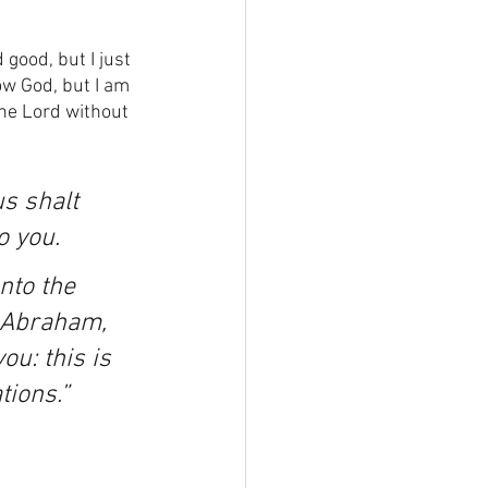
 good, but I just 
ow God, but I am 
the Lord without 
s shalt 
o you.
nto the 
f Abraham, 
u: this is 
tions.”