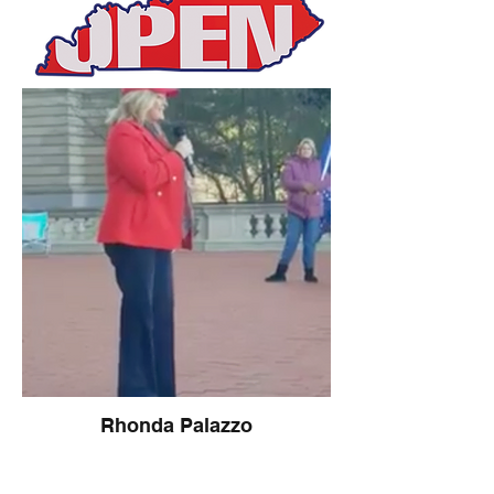
Rhonda Palazzo