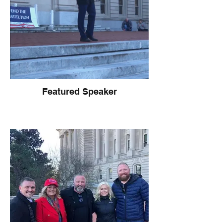
Featured Speaker