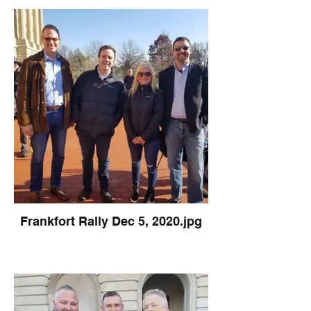
Frankfort Rally Dec 5, 2020.jpg