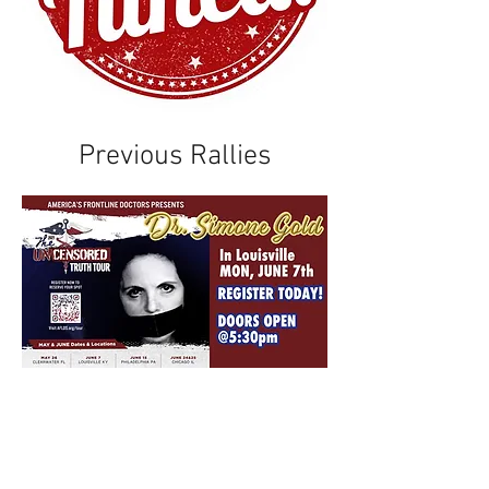
Previous Rallies
After endless censorship
and harassment for
questioning “the experts”,