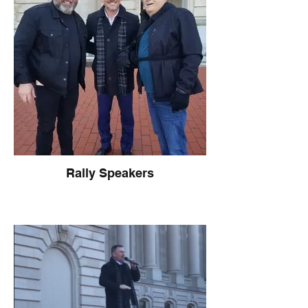
Rally Speakers