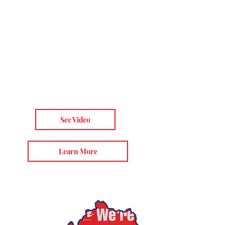
we have decided to take
the truth directly to the
American people.
AFLDS delivers the
explosive truth about
COVID-19, experimental
vaccines, HCQ, and more.
See Video
Learn More