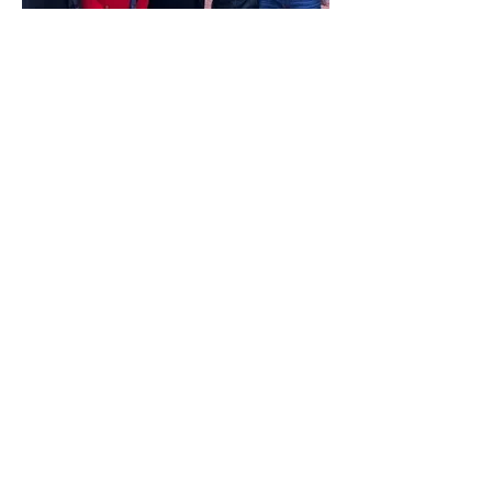
Stop the Steal