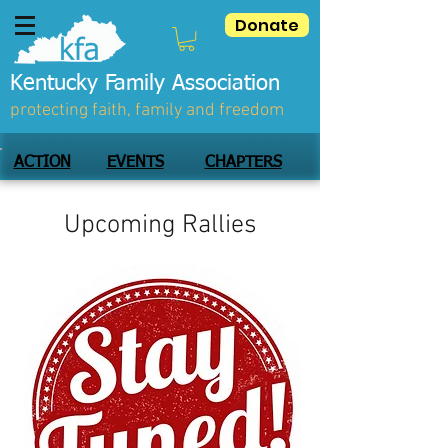
Donate
Kentucky Family Association
protecting faith, family and freedom
ACTION
EVENTS
CHAPTERS
Upcoming Rallies