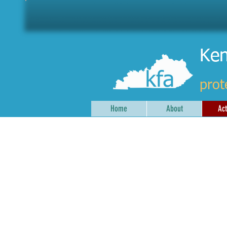
Ken
prot
Home
About
Act