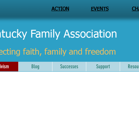
ACTION
EVENTS
CH
tucky Family Association
ecting faith, family and freedom
ivism
Blog
Successes
Support
Resou