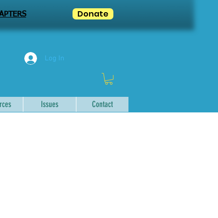
Donate
APTERS
Log In
rces
Issues
Contact