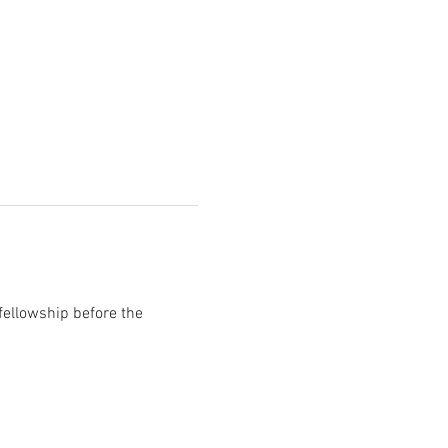
fellowship before the 