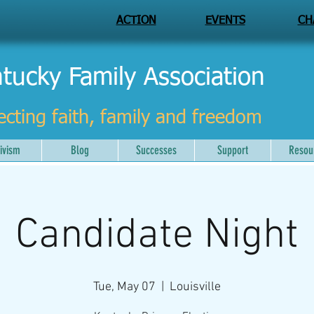
ACTION
EVENTS
CH
tucky Family Association
ecting faith, family and freedom
ivism
Blog
Successes
Support
Resou
Candidate Night
Tue, May 07
  |  
Louisville