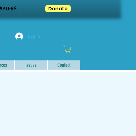
Donate
APTERS
Log In
rces
Issues
Contact