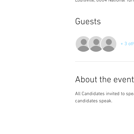
Louisville, 8804 National Tu
Guests
+ 3 ot
About the event
All Candidates invited to sp
candidates speak.