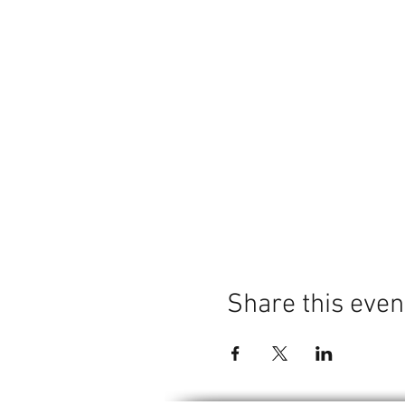
Share this even