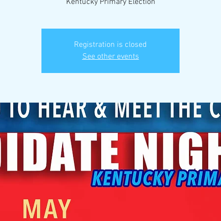
Kentucky Primary Election
Registration is closed
See other events