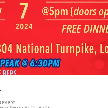
n
30 PM EDT