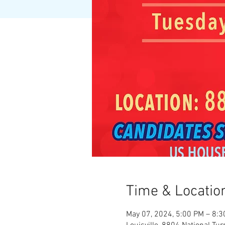
Time & Locatio
May 07, 2024, 5:00 PM – 8: