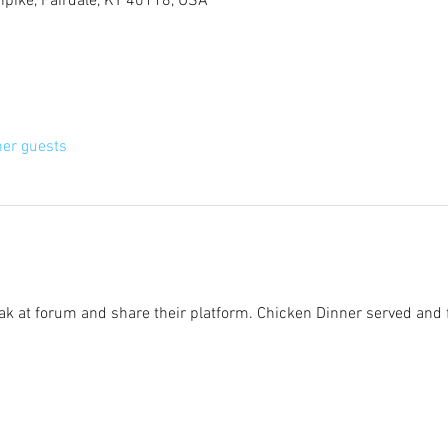
rnpike, Fairdale, KY 40118, USA
her guests
eak at forum and share their platform. Chicken Dinner served and 