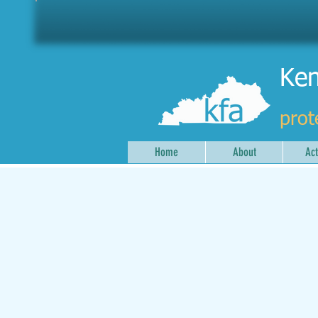
Ken
prot
Home
About
Act