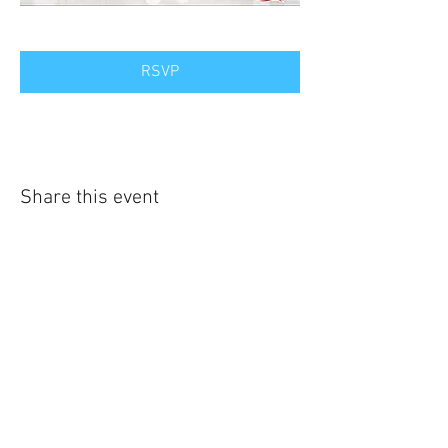
RSVP
Share this event
Contact Us
Kentucky Family Association
PO Box 8089