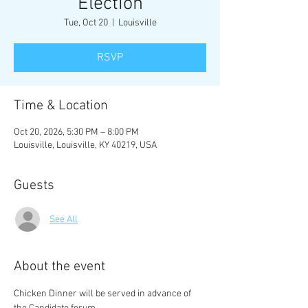
Election
Tue, Oct 20
  |  
Louisville
RSVP
Time & Location
Oct 20, 2026, 5:30 PM – 8:00 PM
Louisville, Louisville, KY 40219, USA
Guests
See All
About the event
Chicken Dinner will be served in advance of 