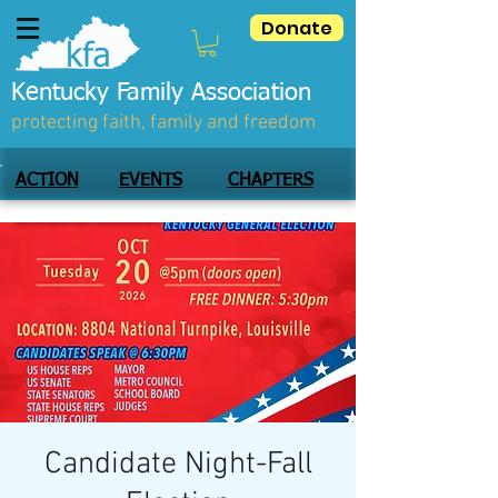
Donate
Kentucky Family Association
protecting faith, family and freedom
ACTION
EVENTS
CHAPTERS
Candidate Night-Fall