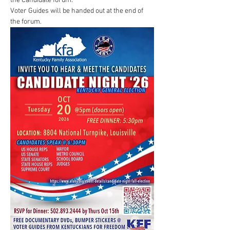
the Candidate forum.
Voter Guides will be handed out at the end of 
the forum.