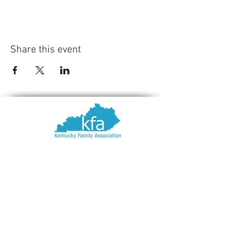
Share this event
Contact Us
Kentucky Family Association
PO Box 8089
Louisville, KY
40257-8089
502-893-2444
fsimon@afaky.org
© 2022 Kentucky Family