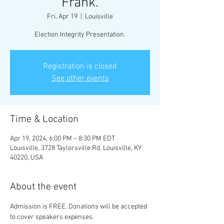
Frank.
Fri, Apr 19
  |  
Louisville
Election Integrity Presentation.
Registration is closed
See other events
Time & Location
Apr 19, 2024, 6:00 PM – 8:30 PM EDT
Louisville, 3728 Taylorsville Rd, Louisville, KY
40220, USA
About the event
Admission is FREE. Donations will be accepted 
to cover speakers expenses.