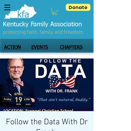
Donate
Kentucky Family Association
protecting faith, family and freedom
ACTION
EVENTS
CHAPTERS
Follow the Data With Dr