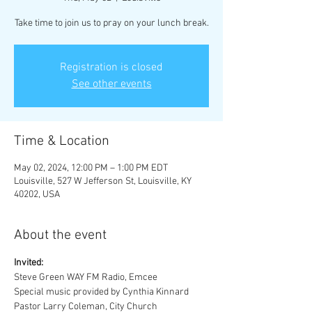
Take time to join us to pray on your lunch break.
Registration is closed
See other events
Time & Location
May 02, 2024, 12:00 PM – 1:00 PM EDT
Louisville, 527 W Jefferson St, Louisville, KY
40202, USA
About the event
Invited:
Steve Green WAY FM Radio, Emcee
Special music provided by Cynthia Kinnard 
Pastor Larry Coleman, City Church 