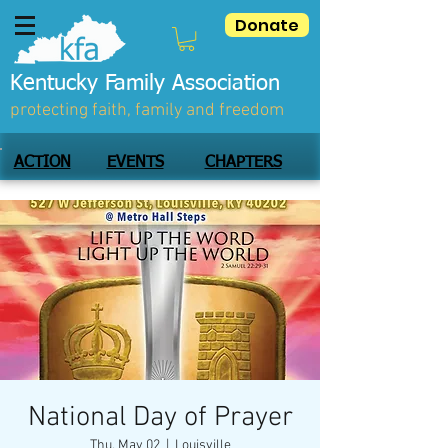
Donate
Kentucky Family Association
protecting faith, family and freedom
ACTION
EVENTS
CHAPTERS
National Day of Prayer
Thu, May 02
  |  
Louisville