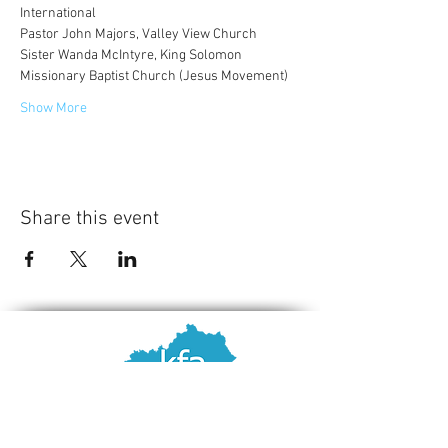
International
Pastor John Majors, Valley View Church 
Sister Wanda McIntyre, King Solomon 
Missionary Baptist Church (Jesus Movement) 
Show More
Share this event
Contact Us
Kentucky Family Association