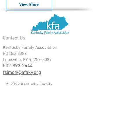
View More
Contact Us
Kentucky Family Association
PO Box 8089
Louisville, KY
40257-8089
502-893-2444
fsimon@afaky.org
© 2022 Kentucky Family
Association
Donate
www.kyteaparty.org
www.truthwarriors.org