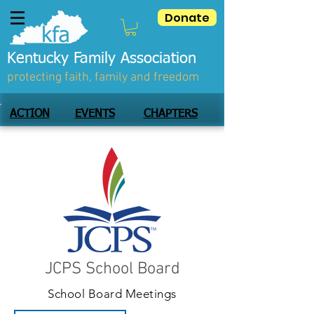
Donate
Kentucky Family Association
protecting faith, family and freedom
ACTION
EVENTS
CHAPTERS
JCPS School Board
School Board Meetings