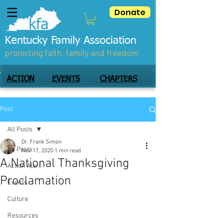
Donate
Kentucky Family Association
protecting faith, family and freedom
ACTION
EVENTS
CHAPTERS
Post
All Posts
Dr. Frank Simon
All Posts
Nov 17, 2020
1 min read
A National Thanksgiving
Action Alert
Proclamation
Events
Culture
Resources