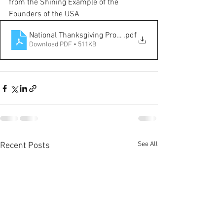
from the Shining Example of the  
Founders of the USA
National Thanksgiving Proclamation
.pdf
Download PDF • 511KB
See All
Recent Posts