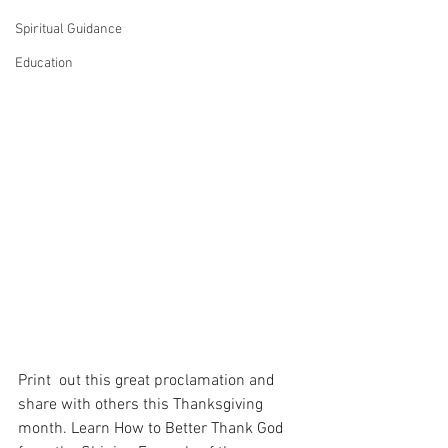
Spiritual Guidance
Education
Print  out this great proclamation and 
share with others this Thanksgiving  
month. Learn How to Better Thank God 