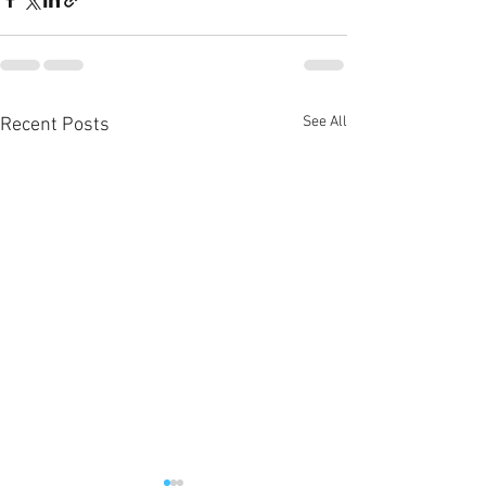
See All
Recent Posts