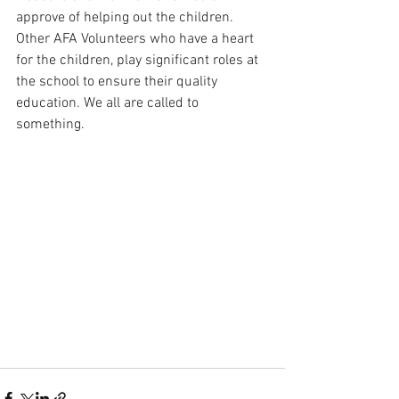
approve of helping out the children. 
Other AFA Volunteers who have a heart 
for the children, play significant roles at 
the school to ensure their quality 
education. We all are called to 
something.