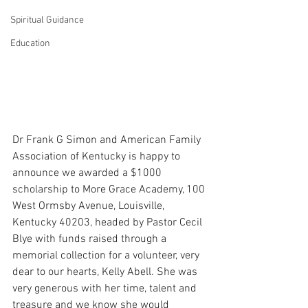
Spiritual Guidance
Education
Dr Frank G Simon and American Family 
Association of Kentucky is happy to 
announce we awarded a $1000 
scholarship to More Grace Academy, 100 
West Ormsby Avenue, Louisville, 
Kentucky 40203, headed by Pastor Cecil 
Blye with funds raised through a 
memorial collection for a volunteer, very 
dear to our hearts, Kelly Abell. She was 
very generous with her time, talent and 
treasure and we know she would 