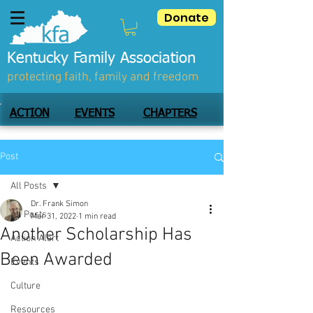
Donate
Kentucky Family Association
protecting faith, family and freedom
ACTION
EVENTS
CHAPTERS
Post
All Posts
Dr. Frank Simon
All Posts
Mar 31, 2022
1 min read
Another Scholarship Has
Action Alert
Been Awarded
Events
Culture
Resources