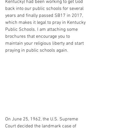
Kentucky) had been working to get God 
back into our public schools for several 
years and finally passed SB17 in 2017, 
which makes it legal to pray in Kentucky 
Public Schools. I am attaching some 
brochures that encourage you to 
maintain your religious liberty and start 
praying in public schools again.
On June 25, 1962, the U.S. Supreme 
Court decided the landmark case of 