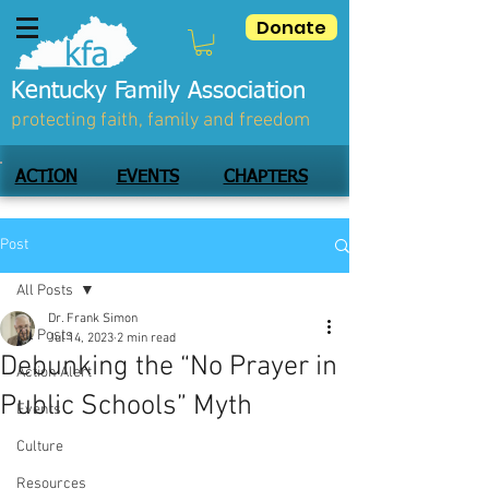
Donate
Kentucky Family Association
protecting faith, family and freedom
ACTION
EVENTS
CHAPTERS
Post
All Posts
Dr. Frank Simon
All Posts
Jul 14, 2023
2 min read
Debunking the “No Prayer in
Action Alert
Public Schools” Myth
Events
Culture
Resources