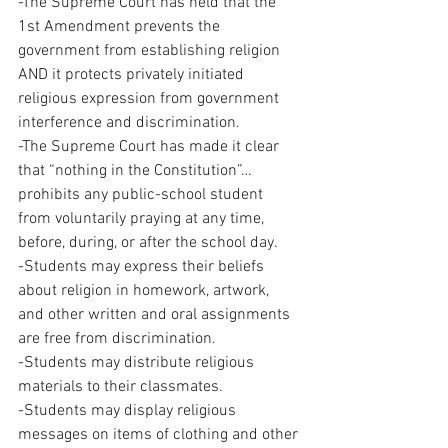
-The Supreme Court has held that the 
1st Amendment prevents the 
government from establishing religion 
AND it protects privately initiated 
religious expression from government 
interference and discrimination.
-The Supreme Court has made it clear 
that “nothing in the Constitution”… 
prohibits any public-school student 
from voluntarily praying at any time, 
before, during, or after the school day.
-Students may express their beliefs 
about religion in homework, artwork, 
and other written and oral assignments 
are free from discrimination.
-Students may distribute religious 
materials to their classmates.
-Students may display religious 
messages on items of clothing and other 