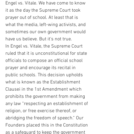
Engel vs. Vitale. We have come to know 
it as the day the Supreme Court took 
prayer out of school. At least that is 
what the media, left-wing activists, and 
sometimes our own government would 
have us believe. But it’s not true.
In Engel vs. Vitale, the Supreme Court 
ruled that it is unconstitutional for state 
officials to compose an official school 
prayer and encourage its recital in 
public schools. This decision upholds 
what is known as the Establishment 
Clausei in the 1st Amendment which 
prohibits the government from making 
any law “respecting an establishment of 
religion, or free exercise thereof, or 
abridging the freedom of speech.” Our 
Founders placed this in the Constitution 
as a safeguard to keep the government 