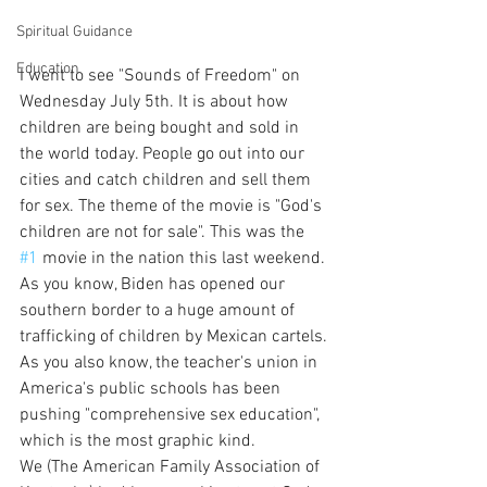
Spiritual Guidance
Education
I went to see "Sounds of Freedom" on 
Wednesday July 5th. It is about how 
children are being bought and sold in 
the world today. People go out into our 
cities and catch children and sell them 
for sex. The theme of the movie is "God's 
children are not for sale". This was the 
#1
 movie in the nation this last weekend.
As you know, Biden has opened our 
southern border to a huge amount of 
trafficking of children by Mexican cartels.
As you also know, the teacher's union in 
America's public schools has been 
pushing "comprehensive sex education", 
which is the most graphic kind.
We (The American Family Association of 