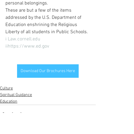
personal belongings.
These are but a few of the items 
addressed by the U.S. Department of 
Education enshrining the Religious 
Liberty of all students in Public Schools.
i Law.cornell.edu 
iihttps://www.ed.gov
Download Our Brochures Here
Culture
Spiritual Guidance
Education