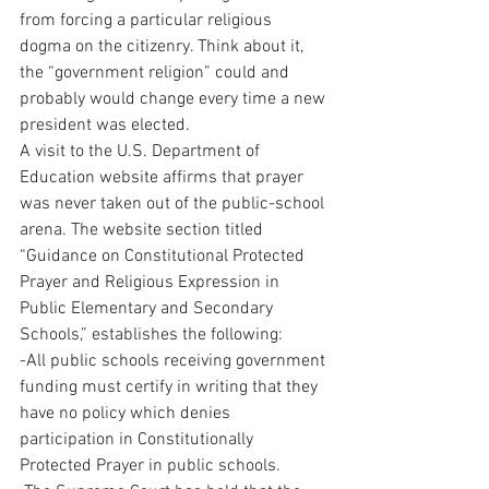
from forcing a particular religious 
dogma on the citizenry. Think about it, 
the “government religion” could and 
probably would change every time a new 
president was elected.
A visit to the U.S. Department of 
Education website affirms that prayer 
was never taken out of the public-school 
arena. The website section titled 
“Guidance on Constitutional Protected 
Prayer and Religious Expression in 
Public Elementary and Secondary 
Schools,” establishes the following:
-All public schools receiving government 
funding must certify in writing that they 
have no policy which denies 
participation in Constitutionally 
Protected Prayer in public schools.