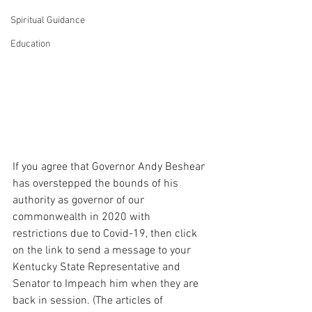
Spiritual Guidance
Education
If you agree that Governor Andy Beshear 
has overstepped the bounds of his 
authority as governor of our 
commonwealth in 2020 with 
restrictions due to Covid-19, then click 
on the link to send a message to your 
Kentucky State Representative and 
Senator to Impeach him when they are 
back in session. (The articles of 