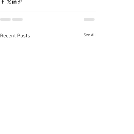
See All
Recent Posts