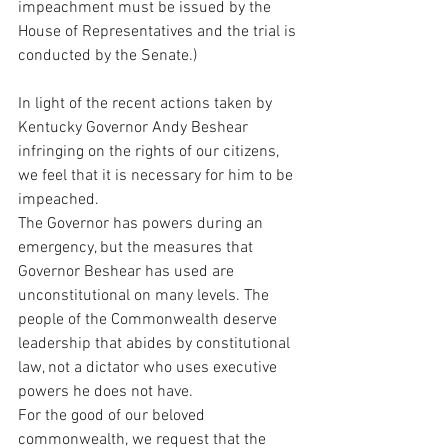
impeachment must be issued by the 
House of Representatives and the trial is 
conducted by the Senate.)
In light of the recent actions taken by 
Kentucky Governor Andy Beshear 
infringing on the rights of our citizens, 
we feel that it is necessary for him to be 
impeached.
The Governor has powers during an 
emergency, but the measures that 
Governor Beshear has used are 
unconstitutional on many levels. The 
people of the Commonwealth deserve 
leadership that abides by constitutional 
law, not a dictator who uses executive 
powers he does not have.
For the good of our beloved 
commonwealth, we request that the 