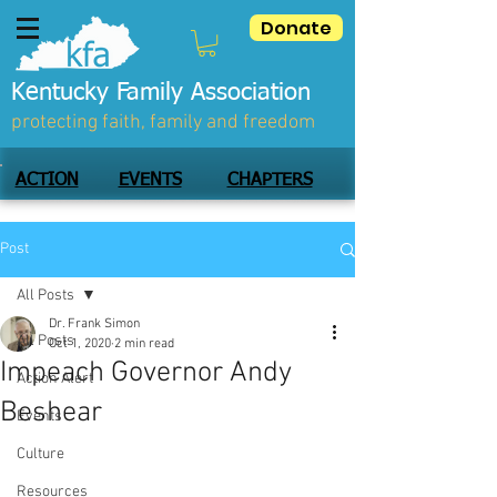
Donate
Kentucky Family Association
protecting faith, family and freedom
ACTION
EVENTS
CHAPTERS
Post
All Posts
Dr. Frank Simon
All Posts
Oct 1, 2020
2 min read
Impeach Governor Andy
Action Alert
Beshear
Events
Culture
Resources