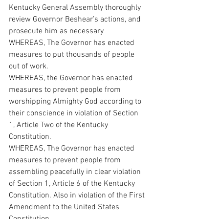
Kentucky General Assembly thoroughly 
review Governor Beshear’s actions, and 
prosecute him as necessary
WHEREAS, The Governor has enacted 
measures to put thousands of people 
out of work.
WHEREAS, the Governor has enacted 
measures to prevent people from 
worshipping Almighty God according to 
their conscience in violation of Section 
1, Article Two of the Kentucky 
Constitution.
WHEREAS, The Governor has enacted 
measures to prevent people from 
assembling peacefully in clear violation 
of Section 1, Article 6 of the Kentucky 
Constitution. Also in violation of the First 
Amendment to the United States 