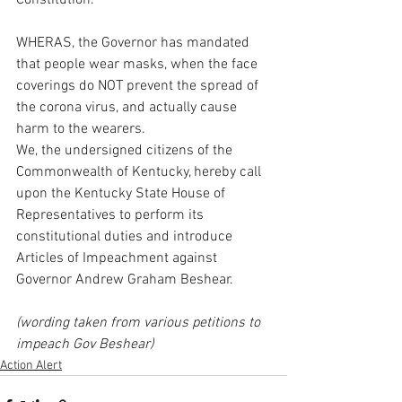
Constitution.
WHERAS, the Governor has mandated 
that people wear masks, when the face 
coverings do NOT prevent the spread of 
the corona virus, and actually cause 
harm to the wearers.
We, the undersigned citizens of the 
Commonwealth of Kentucky, hereby call 
upon the Kentucky State House of 
Representatives to perform its 
constitutional duties and introduce 
Articles of Impeachment against 
Governor Andrew Graham Beshear.
(wording taken from various petitions to 
impeach Gov Beshear)
Action Alert