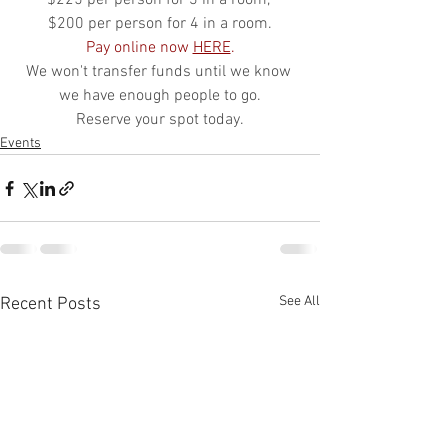
$225 per person for 3 in a room, 
$200 per person for 4 in a room.
Pay online now 
HERE
.
We won't transfer funds until we know 
we have enough people to go.
Reserve your spot today.
Events
See All
Recent Posts