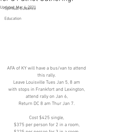
Updated:
Mar 4, 2021
Spiritual Guidance
Education
AFA of KY will have a bus/van to attend 
this rally. 
Leave Louisville Tues Jan 5, 8 am 
with stops in Frankfort and Lexington, 
attend rally on Jan 6, 
Return DC 8 am Thur Jan 7. 
Cost $425 single, 
$375 per person for 2 in a room, 