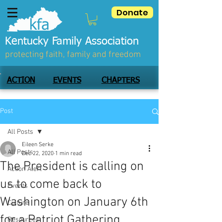
Donate
Kentucky Family Association
protecting faith, family and freedom
ACTION
EVENTS
CHAPTERS
Post
All Posts
Eileen Serke
All Posts
Dec 22, 2020
1 min read
The President is calling on
Action Alert
us to come back to
Events
Washington on January 6th
Culture
for a Patriot Gathering.
Resources