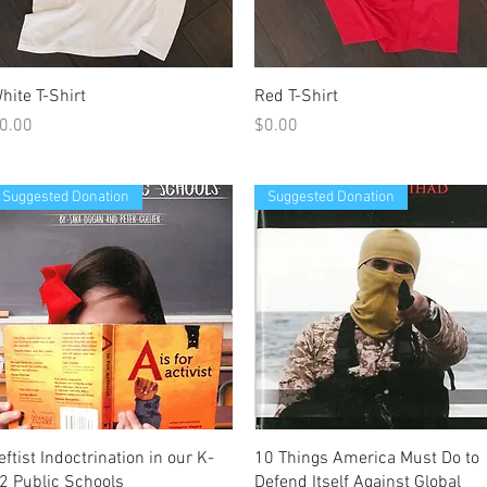
Quick View
Quick View
hite T-Shirt
Red T-Shirt
rice
Price
0.00
$0.00
Suggested Donation
Suggested Donation
Quick View
Quick View
eftist Indoctrination in our K-
10 Things America Must Do to
2 Public Schools
Defend Itself Against Global