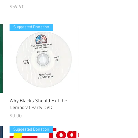
Price
$59.90
Suggested Donation
Quick View
Why Blacks Should Exit the
Democrat Party DVD
Price
$0.00
Suggested Donation