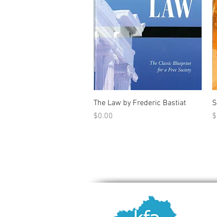
Quick View
The Law by Frederic Bastiat
S
Price
P
$0.00
$