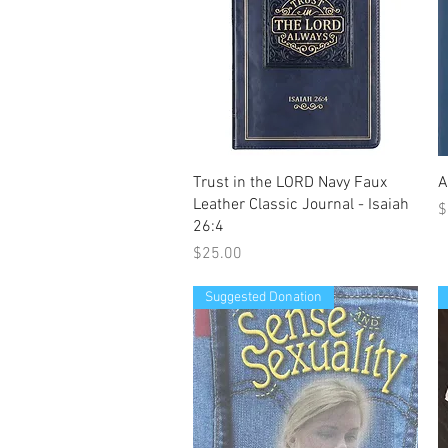
Quick View
Trust in the LORD Navy Faux
A
Leather Classic Journal - Isaiah
P
$
26:4
Price
$25.00
Suggested Donation