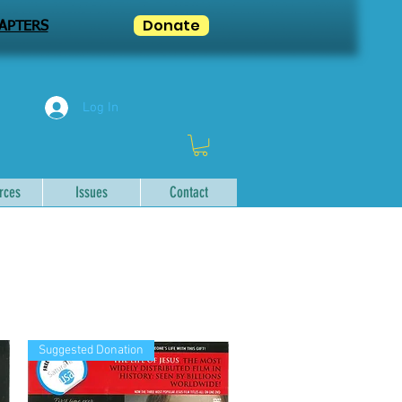
Donate
APTERS
Log In
rces
Issues
Contact
Suggested Donation