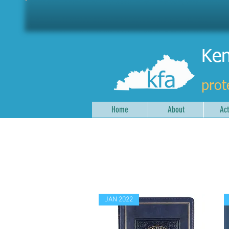
Ken
prot
Home
About
Act
JAN 2022