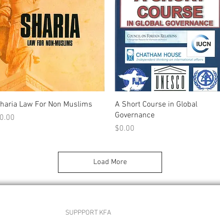
Quick View
Quick View
haria Law For Non Muslims
A Short Course in Global
Governance
rice
0.00
Price
$0.00
Load More
SUPPPORT KFA