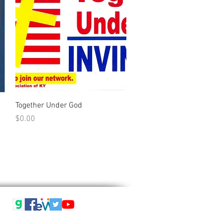
Quick View
Together Under God
Price
$0.00