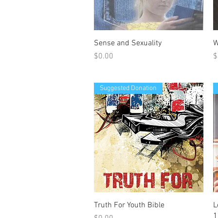
Quick View
Sense and Sexuality
W
Price
P
$0.00
$
Suggested Donation
Quick View
Truth For Youth Bible
L
1
Price