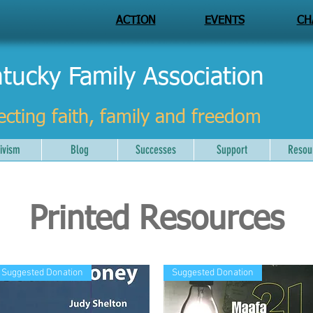
ACTION
EVENTS
CH
tucky Family Association
ecting faith, family and freedom
ivism
Blog
Successes
Support
Resou
Printed Resources
Suggested Donation
Suggested Donation