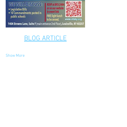
BLOG ARTICLE
Show More
Share this event