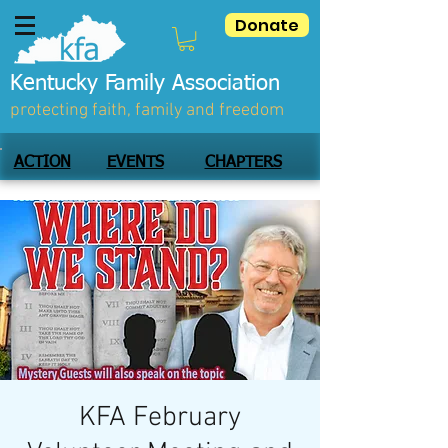
Donate
Kentucky Family Association
protecting faith, family and freedom
ACTION
EVENTS
CHAPTERS
KFA February