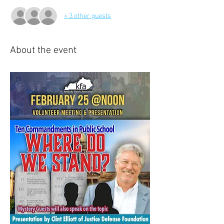
+ 3 other guests
About the event