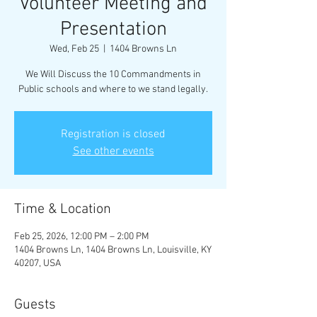
Volunteer Meeting and
Presentation
Wed, Feb 25
  |  
1404 Browns Ln
We Will Discuss the 10 Commandments in
Public schools and where to we stand legally.
Registration is closed
See other events
Time & Location
Feb 25, 2026, 12:00 PM – 2:00 PM
1404 Browns Ln, 1404 Browns Ln, Louisville, KY
40207, USA
Guests