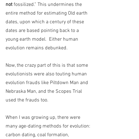
not 
fossilized.” This undermines the 
entire method for estimating Old earth 
dates, upon which a century of these 
dates are based pointing back to a 
young earth model.  Either human 
evolution remains debunked.
Now, the crazy part of this is that some 
evolutionists were also touting human 
evolution frauds like Piltdown Man and 
Nebraska Man, and the Scopes Trial 
used the frauds too.
When I was growing up, there were 
many age-dating methods for evolution: 
carbon dating, coal formation, 