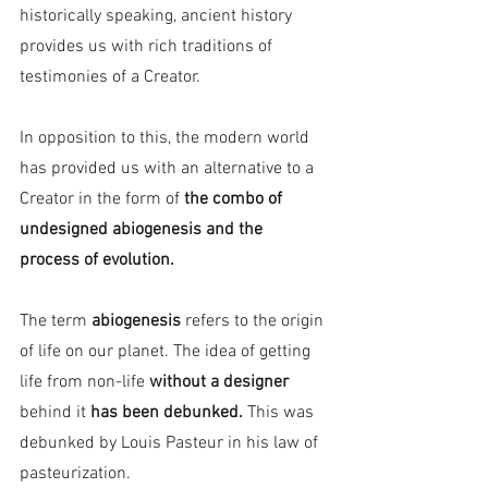
historically speaking, ancient history 
provides us with rich traditions of 
testimonies of a Creator.
In opposition to this, the modern world 
has provided us with an alternative to a 
Creator in the form of 
the combo of 
undesigned abiogenesis and the 
process of evolution.
The term 
abiogenesis 
refers to the origin 
of life on our planet. The idea of getting 
life from non-life 
without a designer 
behind it
 has been debunked.
 This was 
debunked by Louis Pasteur in his law of 
pasteurization.