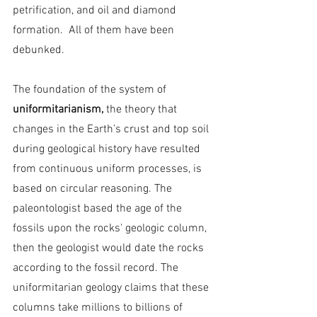
petrification, and oil and diamond 
formation.  All of them have been 
debunked.
The foundation of the system of 
uniformitarianism, 
the theory that 
changes in the Earth’s crust and top soil 
during geological history have resulted 
from continuous uniform processes,
is 
based on circular reasoning. The 
paleontologist based the age of the 
fossils upon the rocks' geologic column, 
then the geologist would date the rocks 
according to the fossil record. The 
uniformitarian geology claims that these 
columns take millions to billions of 