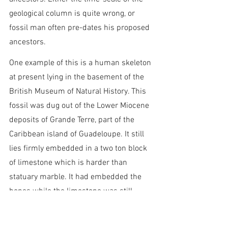
geological column is quite wrong, or 
fossil man often pre-dates his proposed 
ancestors.
One example of this is a human skeleton 
at present lying in the basement of the 
British Museum of Natural History. This 
fossil was dug out of the Lower Miocene 
deposits of Grande Terre, part of the 
Caribbean island of Guadeloupe. It still 
lies firmly embedded in a two ton block 
of limestone which is harder than 
statuary marble. It had embedded the 
bones while the limestone was still 
fluid. The burial was sudden and 
catastrophic, as evidenced by the 