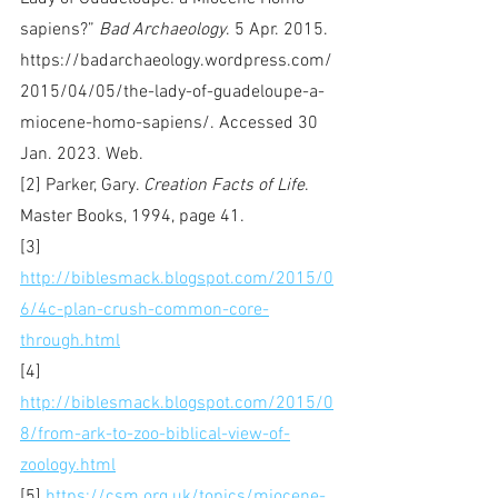
sapiens?” 
Bad Archaeology
. 5 Apr. 2015. 
https://badarchaeology.wordpress.com/
2015/04/05/the-lady-of-guadeloupe-a-
miocene-homo-sapiens/. Accessed 30 
Jan. 2023. Web.
[2] Parker, Gary. 
Creation Facts of Life
. 
Master Books, 1994, page 41.
[3] 
http://biblesmack.blogspot.com/2015/0
6/4c-plan-crush-common-core-
through.html
[4] 
http://biblesmack.blogspot.com/2015/0
8/from-ark-to-zoo-biblical-view-of-
zoology.html
[5] 
https://csm.org.uk/topics/miocene-