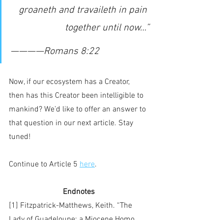
 groaneth and travaileth in pain 
together until now…”
————Romans 8:22
Now, if our ecosystem has a Creator, 
then has this Creator been intelligible to 
mankind? We’d like to offer an answer to 
that question in our next article. Stay 
tuned!
Continue to Article 5 
here
.
Endnotes
[1] Fitzpatrick-Matthews, Keith. “The 
Lady of Guadeloupe: a Miocene Homo 