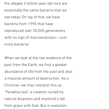
the alleged 3-billion-year-old rock are 
essentially the same bacteria that we 
see today. On top of that, we have 
bacteria from 1990 that have 
reproduced over 50,000 generations 
with no sign of macroevolution—-just 
more bacteria!
When we look at the raw evidence of the 
past from the Earth, we find a greater 
abundance of life from the past and also 
a massive amount of destruction. As a 
Christian, we may interpret this as 
“Paradise lost,” a creation ruined by 
natural disasters and mankind’s fall 
from grace with God. But in evolution, 