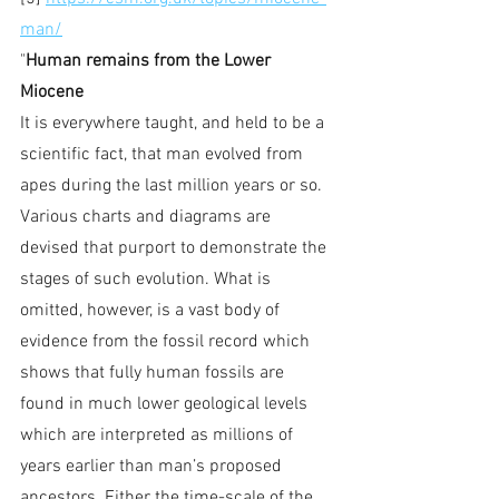
man/
"
Human remains from the Lower 
Miocene
It is everywhere taught, and held to be a 
scientific fact, that man evolved from 
apes during the last million years or so. 
Various charts and diagrams are 
devised that purport to demonstrate the 
stages of such evolution. What is 
omitted, however, is a vast body of 
evidence from the fossil record which 
shows that fully human fossils are 
found in much lower geological levels 
which are interpreted as millions of 
years earlier than man’s proposed 
ancestors. Either the time-scale of the 