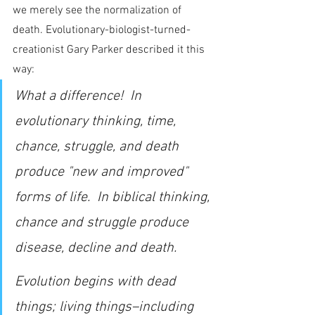
we merely see the normalization of 
death. Evolutionary-biologist-turned-
creationist Gary Parker described it this 
way:
What a difference!  In 
evolutionary thinking, time, 
chance, struggle, and death 
produce "new and improved" 
forms of life.  In biblical thinking, 
chance and struggle produce 
disease, decline and death.
Evolution begins with dead 
things; living things–including 