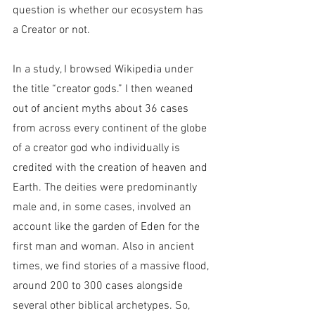
question is whether our ecosystem has 
a Creator or not.
In a study, I browsed Wikipedia under 
the title “creator gods.” I then weaned 
out of ancient myths about 36 cases 
from across every continent of the globe 
of a creator god who individually is 
credited with the creation of heaven and 
Earth. The deities were predominantly 
male and, in some cases, involved an 
account like the garden of Eden for the 
first man and woman. Also in ancient 
times, we find stories of a massive flood, 
around 200 to 300 cases alongside 
several other biblical archetypes. So, 