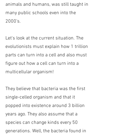
animals and humans, was still taught in 
many public schools even into the 
2000’s.
Let's look at the current situation. The 
evolutionists must explain how 1 trillion 
parts can turn into a cell and also must 
figure out how a cell can turn into a 
multicellular organism!
They believe that bacteria was the first 
single-celled organism and that it 
popped into existence around 3 billion 
years ago. They also assume that a 
species can change kinds every 50 
generations. Well, the bacteria found in 