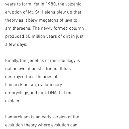
years to form. Yet in 1980, the volcanic 
eruption of Mt. St. Helens blew up that 
theory as it blew megatons of lava to 
smithereens. The newly formed column 
produced 60 million years of dirt in just 
a few days.
Finally, the genetics of microbiology is 
not an evolutionist’s friend. It has 
destroyed their theories of 
Lamarckianism, evolutionary 
embryology, and junk DNA. Let me 
explain.
Lamarckism is an early version of the 
evolution theory where evolution can 