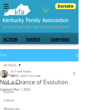
Donate
Kentucky Family Association
protecting faith, family and freedom
ACTION
EVENTS
CHAPTERS
Post
All Posts
Dr. Frank Simon
All Posts
Apr 24, 2023
7 min read
Not a Chance of Evolution
Action Alert
Updated:
May 1, 2023
Events
Culture
Resources