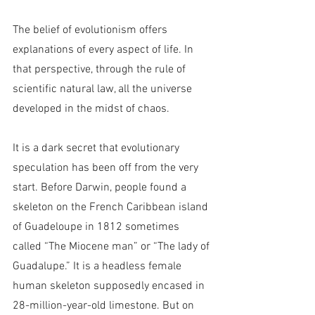
The belief of evolutionism offers 
explanations of every aspect of life. In 
that perspective, through the rule of 
scientific natural law, all the universe 
developed in the midst of chaos.
It is a dark secret that evolutionary 
speculation has been off from the very 
start. Before Darwin, people found a 
skeleton on the French Caribbean island 
of Guadeloupe in 1812 sometimes 
called “The Miocene man” or “The lady of 
Guadalupe.” It is a headless female 
human skeleton supposedly encased in 
28-million-year-old limestone. But on 