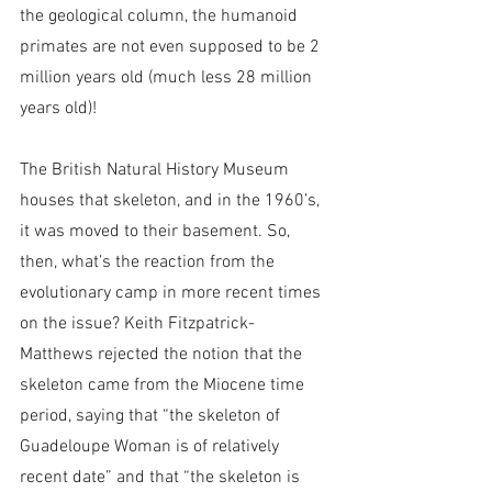
the geological column, the humanoid 
primates are not even supposed to be 2 
million years old (much less 28 million 
years old)!
The British Natural History Museum 
houses that skeleton, and in the 1960’s, 
it was moved to their basement. So, 
then, what’s the reaction from the 
evolutionary camp in more recent times 
on the issue? Keith Fitzpatrick-
Matthews rejected the notion that the 
skeleton came from the Miocene time 
period, saying that “the skeleton of 
Guadeloupe Woman is of relatively 
recent date” and that “the skeleton is 