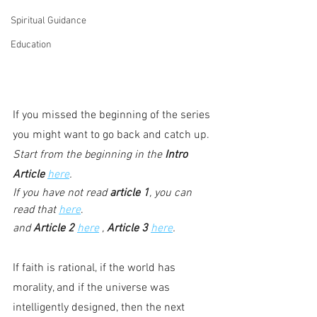
Spiritual Guidance
Education
If you missed the beginning of the series 
you might want to go back and catch up. 
Start from the beginning in the 
Intro 
Article
here
.
If you have not read 
article 1
, you can 
read that 
here
.
and 
Article 2
here
 , 
Article 3
here
.
If faith is rational, if the world has 
morality, and if the universe was 
intelligently designed, then the next 