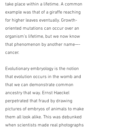
take place within a lifetime. A common 
example was that of a giraffe reaching 
for higher leaves eventually. Growth-
oriented mutations can occur over an 
organism’s lifetime, but we now know 
that phenomenon by another name—-
cancer.
Evolutionary embryology is the notion 
that evolution occurs in the womb and 
that we can demonstrate common 
ancestry that way. Ernst Haeckel 
perpetrated that fraud by drawing 
pictures of embryos of animals to make 
them all look alike. This was debunked 
when scientists made real photographs 