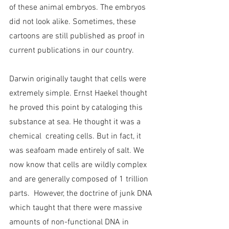
of these animal embryos. The embryos 
did not look alike. Sometimes, these 
cartoons are still published as proof in 
current publications in our country.
Darwin originally taught that cells were 
extremely simple. Ernst Haekel thought 
he proved this point by cataloging this 
substance at sea. He thought it was a 
chemical  creating cells. But in fact, it 
was seafoam made entirely of salt. We 
now know that cells are wildly complex 
and are generally composed of 1 trillion 
parts.  However, the doctrine of junk DNA 
which taught that there were massive 
amounts of non-functional DNA in 