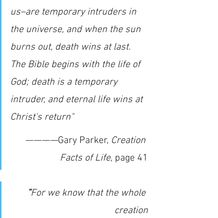
us–are temporary intruders in 
the universe, and when the sun 
burns out, death wins at last. 
The Bible begins with the life of 
God; death is a temporary 
intruder, and eternal life wins at 
Christ's return"
————
Gary Parker, 
Creation 
Facts of Life,
page 41
“
For we know that the whole 
creation