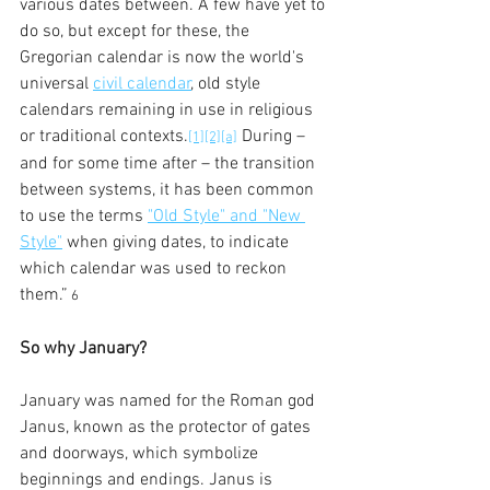
various dates between. A few have yet to 
do so, but except for these, the 
Gregorian calendar is now the world's 
universal 
civil calendar
, old style 
calendars remaining in use in religious 
or traditional contexts.
 During – 
[1]
[2]
[a]
and for some time after – the transition 
between systems, it has been common 
to use the terms 
"Old Style" and "New 
Style"
 when giving dates, to indicate 
which calendar was used to reckon 
them.”
 6
So why January?
January was named for the Roman god 
Janus, known as the protector of gates 
and doorways, which symbolize 
beginnings and endings. Janus is 