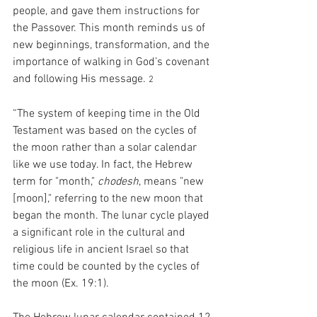
people, and gave them instructions for 
the Passover. This month reminds us of 
new beginnings, transformation, and the 
importance of walking in God’s covenant 
and following His message. 
2
“The system of keeping time in the Old 
Testament was based on the cycles of 
the moon rather than a solar calendar 
like we use today. In fact, the Hebrew 
term for "month," 
chodesh
, means "new 
[moon]," referring to the new moon that 
began the month. The lunar cycle played 
a significant role in the cultural and 
religious life in ancient Israel so that 
time could be counted by the cycles of 
the moon (Ex. 19:1).