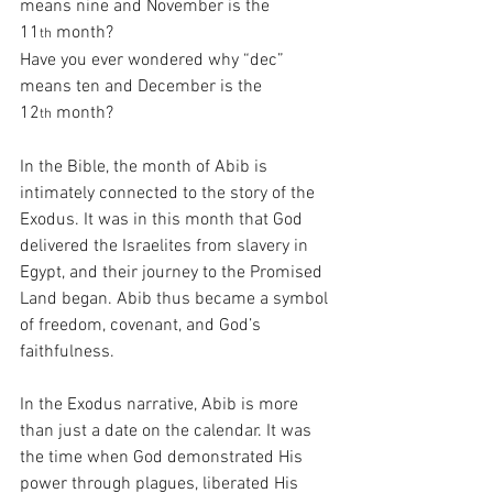
means nine and November is the 
11
 month?
th
Have you ever wondered why “dec” 
means ten and December is the 
12
 month?
th
In the Bible, the month of Abib is 
intimately connected to the story of the 
Exodus. It was in this month that God 
delivered the Israelites from slavery in 
Egypt, and their journey to the Promised 
Land began. Abib thus became a symbol 
of freedom, covenant, and God’s 
faithfulness.
In the Exodus narrative, Abib is more 
than just a date on the calendar. It was 
the time when God demonstrated His 
power through plagues, liberated His 