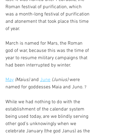
Roman festival of purification, which 
was a month-long festival of purification 
and atonement that took place this time 
of year.
March is named for Mars, the Roman 
god of war, because this was the time of 
year to resume military campaigns that 
had been interrupted by winter.
May
(Maius)
 and 
June
(Junius)
 were 
named for goddesses Maia and Juno.
 7
While we had nothing to do with the 
establishment of the calendar system 
being used today, are we blindly serving 
other god’s unknowingly when we 
celebrate January (the god Janus) as the 