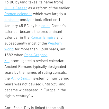
46 BC by (and takes its name from) 
Julius Caesar
, as a reform of the earlier 
Roman calendar
, which was largely a 
lunisolar
 one.
 It took effect on 1 
[2]
January 45 BC, by his 
edict
. Caesar's 
calendar became the predominant 
calendar in the 
Roman Empire
 and 
subsequently most of the 
Western 
world
 for more than 1,600 years, until 
1582 when 
Pope Gregory 
XIII
 promulgated a revised calendar. 
Ancient Romans typically designated 
years by the names of ruling consuls; 
the 
Anno Domini
 system of numbering 
years was not devised until 525, and 
became widespread in Europe in the 
eighth century.” 
4
April Fools' Day is linked to the shift 