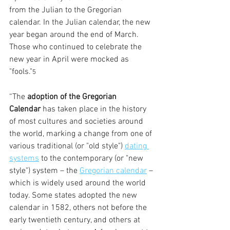
from the Julian to the Gregorian 
calendar. In the Julian calendar, the new 
year began around the end of March. 
Those who continued to celebrate the 
new year in April were mocked as 
"fools."
5
“The 
adoption of the Gregorian 
Calendar
 has taken place in the history 
of most cultures and societies around 
the world, marking a change from one of 
various traditional (or "old style") 
dating 
systems
 to the contemporary (or "new 
style") system – the 
Gregorian calendar
 – 
which is widely used around the world 
today. Some states adopted the new 
calendar in 1582, others not before the 
early twentieth century, and others at 