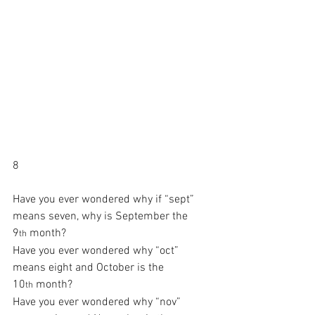
8
Have you ever wondered why if “sept” 
means seven, why is September the 
9
 month?
th
Have you ever wondered why “oct” 
means eight and October is the 
10
 month?
th
Have you ever wondered why “nov” 