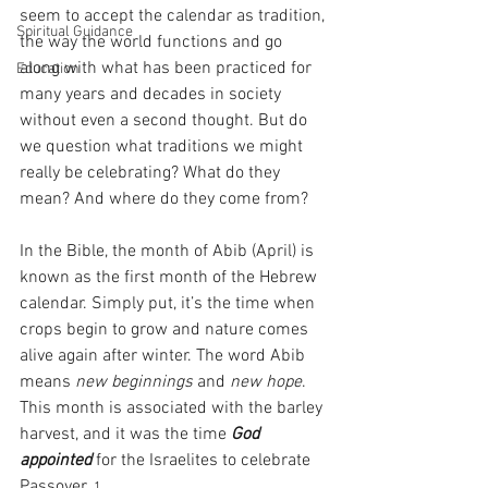
seem to accept the calendar as tradition, 
Spiritual Guidance
the way the world functions and go 
along with what has been practiced for 
Education
many years and decades in society 
without even a second thought. But do 
we question what traditions we might 
really be celebrating? What do they 
mean? And where do they come from?
In the Bible, the month of Abib (April) is 
known as the first month of the Hebrew 
calendar. Simply put, it’s the time when 
crops begin to grow and nature comes 
alive again after winter. The word Abib 
means 
new beginnings
 and 
new hope
. 
This month is associated with the barley 
harvest, and it was the time 
God 
appointed
 for the Israelites to celebrate 
Passover. 