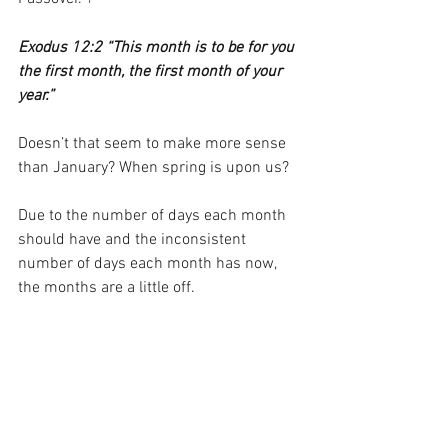
1
Exodus 12:2 “This month is to be for you 
the first month, the first month of your 
year.”
Doesn’t that seem to make more sense 
than January? When spring is upon us?
Due to the number of days each month 
should have and the inconsistent 
number of days each month has now, 
the months are a little off.