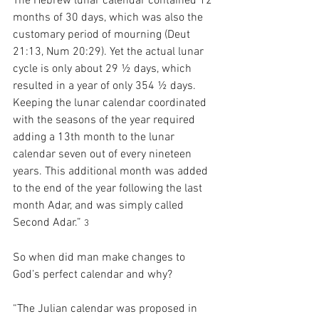
The Hebrew lunar calendar contained 12 
months of 30 days, which was also the 
customary period of mourning (Deut 
21:13, Num 20:29). Yet the actual lunar 
cycle is only about 29 ½ days, which 
resulted in a year of only 354 ½ days. 
Keeping the lunar calendar coordinated 
with the seasons of the year required 
adding a 13th month to the lunar 
calendar seven out of every nineteen 
years. This additional month was added 
to the end of the year following the last 
month Adar, and was simply called 
Second Adar.” 
3
So when did man make changes to 
God’s perfect calendar and why?
“The Julian calendar was proposed in 