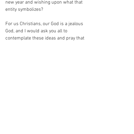
new year and wishing upon what that 
entity symbolizes?
For us Christians, our God is a jealous 
God, and I would ask you all to 
contemplate these ideas and pray that 
God show you what significance this 
might have in your life.
Deuteronomy 4:23-24 So watch 
yourselves, that you do not forget the 
covenant of the Lord your God which He 
made with you, and make for yourselves 
a graven image in the form of anything 
against which the Lord your God has 
commanded you. For the Lord your God 
is a consuming fire, a jealous God.
Joshua 24:15
 ESV 
And if it is evil in your 