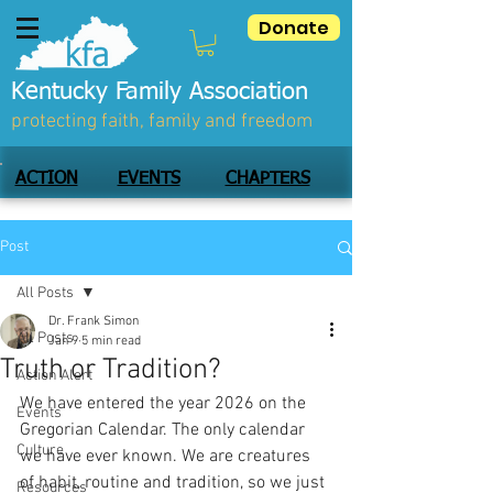
Donate
Kentucky Family Association
protecting faith, family and freedom
ACTION
EVENTS
CHAPTERS
Post
All Posts
Dr. Frank Simon
All Posts
Jan 9
5 min read
Truth or Tradition?
Action Alert
We have entered the year 2026 on the 
Events
Gregorian Calendar. The only calendar 
Culture
we have ever known. We are creatures 
of habit, routine and tradition, so we just 
Resources