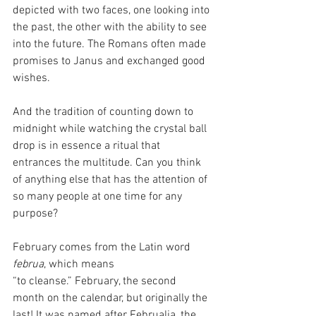
depicted with two faces, one looking into 
the past, the other with the ability to see 
into the future. The Romans often made 
promises to Janus and exchanged good 
wishes.
And the tradition of counting down to 
midnight while watching the crystal ball 
drop is in essence a ritual that 
entrances the multitude. Can you think 
of anything else that has the attention of 
so many people at one time for any 
purpose?
February comes from the Latin word 
februa
, which means 
“to cleanse.” February, the second 
month on the calendar, but originally the 
last! It was named after Februalia, the 